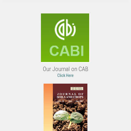
Our Journal on CAB
Click Here