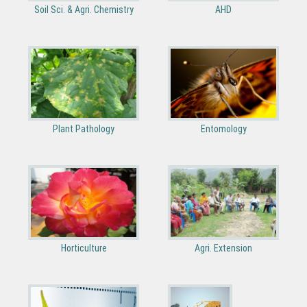
Soil Sci. & Agri. Chemistry
AHD
Plant Pathology
Entomology
Horticulture
Agri. Extension