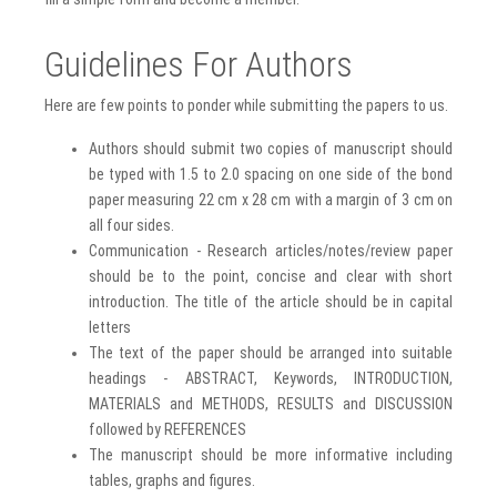
Guidelines For Authors
Here are few points to ponder while submitting the papers to us.
Authors should submit two copies of manuscript should
be typed with 1.5 to 2.0 spacing on one side of the bond
paper measuring 22 cm x 28 cm with a margin of 3 cm on
all four sides.
Communication - Research articles/notes/review paper
should be to the point, concise and clear with short
introduction. The title of the article should be in capital
letters
The text of the paper should be arranged into suitable
headings - ABSTRACT, Keywords, INTRODUCTION,
MATERIALS and METHODS, RESULTS and DISCUSSION
followed by REFERENCES
The manuscript should be more informative including
tables, graphs and figures.