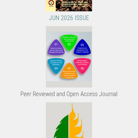
JUN 2026 ISSUE
Peer Reviewed and Open Access Journal