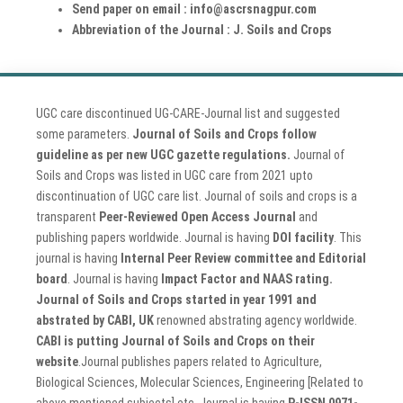
Send paper on email : info@ascrsnagpur.com
Abbreviation of the Journal : J. Soils and Crops
UGC care discontinued UG-CARE-Journal list and suggested
some parameters.
Journal of Soils and Crops follow
guideline as per new UGC gazette regulations.
Journal of
Soils and Crops was listed in UGC care from 2021 upto
discontinuation of UGC care list. Journal of soils and crops is a
transparent
Peer-Reviewed Open Access Journal
and
publishing papers worldwide. Journal is having
DOI facility
. This
journal is having
Internal Peer Review committee and Editorial
board
. Journal is having
Impact Factor and NAAS rating.
Journal of Soils and Crops started in year 1991 and
abstrated by CABI, UK
renowned abstrating agency worldwide.
CABI is putting Journal of Soils and Crops on their
website
.Journal publishes papers related to Agriculture,
Biological Sciences, Molecular Sciences, Engineering [Related to
above mentioned subjects] etc. Journal is having
P-ISSN 0971-