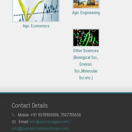
Agri. Engineering
Agri. Economics
Other Sciences
(Biological Sci.,
Environ.
Sci.,Molecular
Sci.etc.)
Contact Details
Mobile :+91 9370905008, 7507705656
Email:
info@ascrsnagpur.com /
info@journalofsoilsandcrops.com