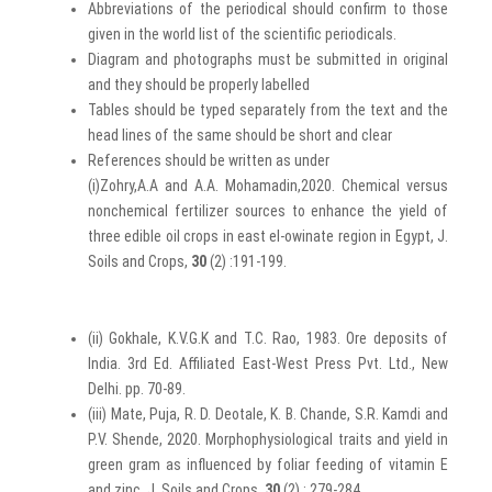
Abbreviations of the periodical should confirm to those
given in the world list of the scientific periodicals.
Diagram and photographs must be submitted in original
and they should be properly labelled
Tables should be typed separately from the text and the
head lines of the same should be short and clear
References should be written as under
(i)Zohry,A.A and A.A. Mohamadin,2020. Chemical versus
nonchemical fertilizer sources to enhance the yield of
three edible oil crops in east el-owinate region in Egypt, J.
Soils and Crops,
30
(2) :191-199.
(ii) Gokhale, K.V.G.K and T.C. Rao, 1983. Ore deposits of
India. 3rd Ed. Affiliated East-West Press Pvt. Ltd., New
Delhi. pp. 70-89.
(iii) Mate, Puja, R. D. Deotale, K. B. Chande, S.R. Kamdi and
P.V. Shende, 2020. Morphophysiological traits and yield in
green gram as influenced by foliar feeding of vitamin E
and zinc, J. Soils and Crops,
30
(2) : 279-284.