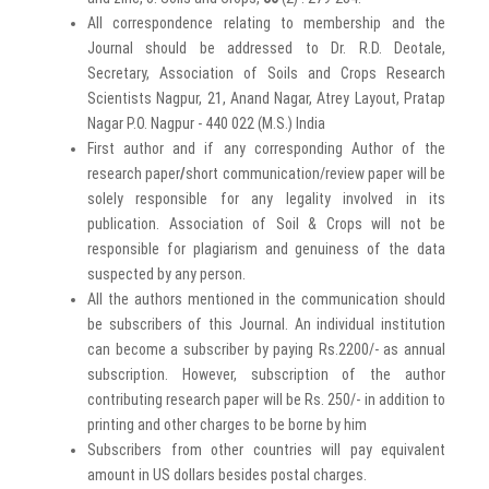
All correspondence relating to membership and the
Journal should be addressed to Dr. R.D. Deotale,
Secretary, Association of Soils and Crops Research
Scientists Nagpur, 21, Anand Nagar, Atrey Layout, Pratap
Nagar P.O. Nagpur - 440 022 (M.S.) India
First author and if any corresponding Author of the
research paper
/
short communication/review paper will be
solely responsible for any legality involved in its
publication. Association of Soil & Crops will not be
responsible for plagiarism and genuiness of the data
suspected by any person.
All the authors mentioned in the communication should
be subscribers of this Journal. An individual institution
can become a subscriber by paying Rs.2200/- as annual
subscription. However, subscription of the author
contributing research paper will be Rs. 250/- in addition to
printing and other charges to be borne by him
Subscribers from other countries will pay equivalent
amount in US dollars besides postal charges.