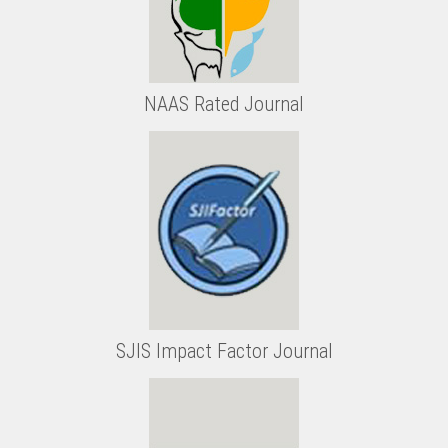
NAAS Rated Journal
SJIS Impact Factor Journal