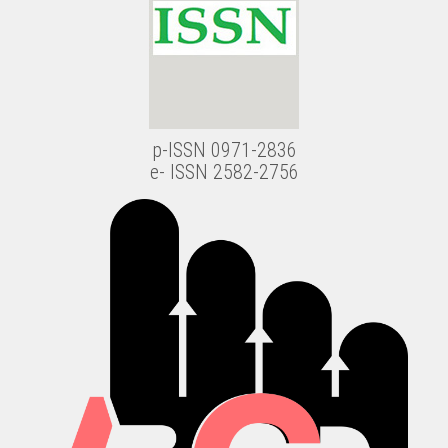
p-ISSN 0971-2836
e- ISSN 2582-2756