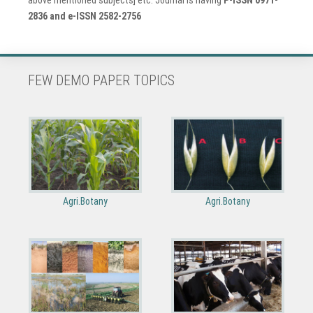
2836 and e-ISSN 2582-2756
FEW DEMO PAPER TOPICS
Agri.Botany
Agri.Botany