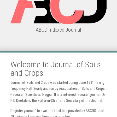
ABCD Indexed Journal
Welcome to Journal of Soils
and Crops
Journal of Soils and Crops was started during June 1991 having
frequency Half Yearly and run by Association of Soils and Crops
Research Scientists, Nagpur. It is a refereed research journal. Dr.
R.D Deotale is the Editor-in-Chief and Secretary of the Journal.
Register yourself to avail the facilities provided by ASCRS. Just
fill a simple form and become a member.