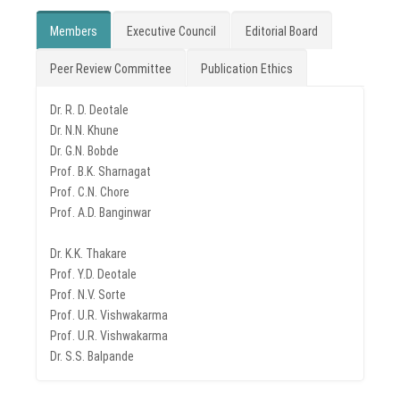
Members
Executive Council
Editorial Board
Peer Review Committee
Publication Ethics
Dr. R. D. Deotale
Dr. N.N. Khune
Dr. G.N. Bobde
Prof. B.K. Sharnagat
Prof. C.N. Chore
Prof. A.D. Banginwar
Dr. K.K. Thakare
Prof. Y.D. Deotale
Prof. N.V. Sorte
Prof. U.R. Vishwakarma
Prof. U.R. Vishwakarma
Dr. S.S. Balpande