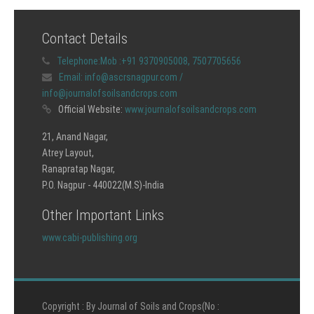
Contact Details
Telephone:
Mob :+91 9370905008, 7507705656
Email:
info@ascrsnagpur.com /
info@journalofsoilsandcrops.com
Official Website:
www.journalofsoilsandcrops.com
21, Anand Nagar,
Atrey Layout,
Ranapratap Nagar,
P.O. Nagpur - 440022(M.S)-India
Other Important Links
www.cabi-publishing.org
Copyright : By Journal of Soils and Crops(No :