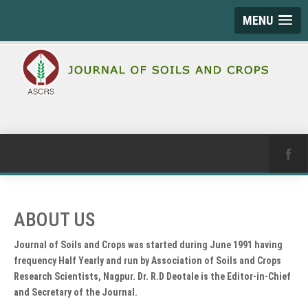
MENU
ABOUT US
Journal of Soils and Crops was started during June 1991 having
frequency Half Yearly and run by Association of Soils and Crops
Research Scientists, Nagpur. Dr. R.D Deotale is the Editor-in-Chief
and Secretary of the Journal.